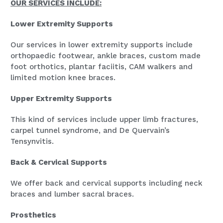
OUR SERVICES INCLUDE:
Lower Extremity Supports
Our services in lower extremity supports include
orthopaedic footwear, ankle braces, custom made
foot orthotics, plantar faciitis, CAM walkers and
limited motion knee braces.
Upper Extremity Supports
This kind of services include upper limb fractures,
carpel tunnel syndrome, and De Quervain’s
Tensynvitis.
Back & Cervical Supports
We offer back and cervical supports including neck
braces and lumber sacral braces.
Prosthetics