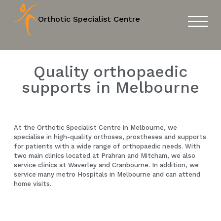
Orthotic Specialist Centre
TOGGL
Quality orthopaedic
supports in Melbourne
At the Orthotic Specialist Centre in Melbourne, we
specialise in high-quality orthoses, prostheses and supports
for patients with a wide range of orthopaedic needs. With
two main clinics located at Prahran and Mitcham, we also
service clinics at Waverley and Cranbourne. In addition, we
service many metro Hospitals in Melbourne and can attend
home visits.